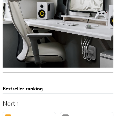
Bestseller ranking
North