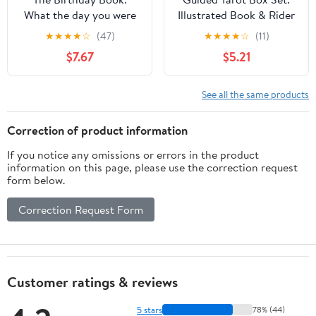
What the day you were
Illustrated Book & Rider
born says about you
Waite Smith Tarot Deck
★
★
★
★
☆
(47)
★
★
★
★
☆
(11)
(Guided Metaphysical
$7.67
$5.21
Readings)
See all the same products
Correction of product information
If you notice any omissions or errors in the product
information on this page, please use the correction request
form below.
Correction Request Form
Customer ratings & reviews
5 stars
78% (44)