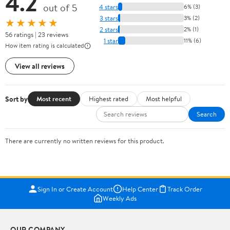
4.2
out of 5
4 stars
6% (3)
3 stars
3% (2)
★★★★★
2 stars
2% (1)
56 ratings | 23 reviews
1 star
11% (6)
How item rating is calculated
View all reviews
Sort by
Most recent
Highest rated
Most helpful
Search
There are currently no written reviews for this product.
Sign In or Create Account
Help Center
Track Order
Weekly Ads
OUR COMPANY