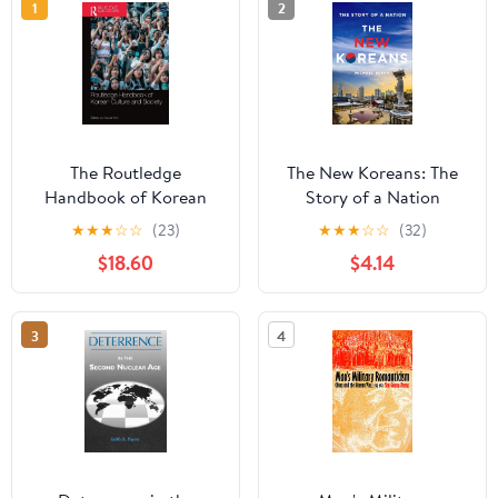
1
2
The Routledge
The New Koreans: The
Handbook of Korean
Story of a Nation
Culture and Society 1st
★
★
★
☆
☆
(23)
★
★
★
☆
☆
(32)
Edition
$18.60
$4.14
3
4