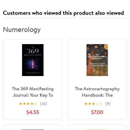
Customers who viewed this product also viewed
Numerology
The 369 Manifesting
The Astrocartography
Journal: Your Key To
Handbook: The
Unlocking The Secret
Beginner's Guide to
★
★
★
★
☆
(14)
★
★
★
☆
☆
(9)
Power Of The Universe
Astrocartography
$4.55
$7.00