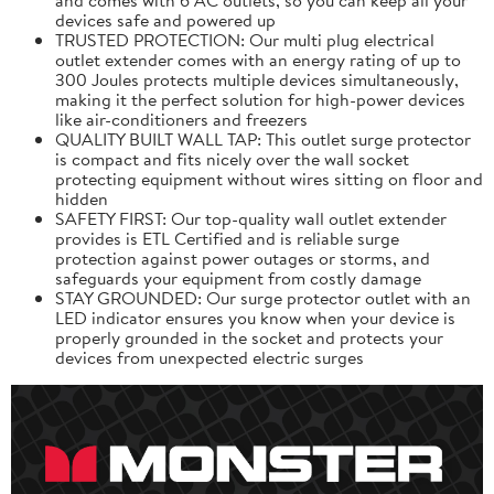
devices safe and powered up
TRUSTED PROTECTION: Our multi plug electrical
outlet extender comes with an energy rating of up to
300 Joules protects multiple devices simultaneously,
making it the perfect solution for high-power devices
like air-conditioners and freezers
QUALITY BUILT WALL TAP: This outlet surge protector
is compact and fits nicely over the wall socket
protecting equipment without wires sitting on floor and
hidden
SAFETY FIRST: Our top-quality wall outlet extender
provides is ETL Certified and is reliable surge
protection against power outages or storms, and
safeguards your equipment from costly damage
STAY GROUNDED: Our surge protector outlet with an
LED indicator ensures you know when your device is
properly grounded in the socket and protects your
devices from unexpected electric surges