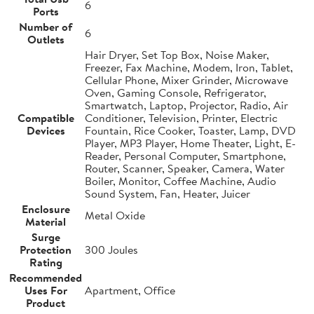
6
Ports
Number of
6
Outlets
Hair Dryer, Set Top Box, Noise Maker,
Freezer, Fax Machine, Modem, Iron, Tablet,
Cellular Phone, Mixer Grinder, Microwave
Oven, Gaming Console, Refrigerator,
Smartwatch, Laptop, Projector, Radio, Air
Compatible
Conditioner, Television, Printer, Electric
Devices
Fountain, Rice Cooker, Toaster, Lamp, DVD
Player, MP3 Player, Home Theater, Light, E-
Reader, Personal Computer, Smartphone,
Router, Scanner, Speaker, Camera, Water
Boiler, Monitor, Coffee Machine, Audio
Sound System, Fan, Heater, Juicer
Enclosure
Metal Oxide
Material
Surge
Protection
300 Joules
Rating
Recommended
Uses For
Apartment, Office
Product