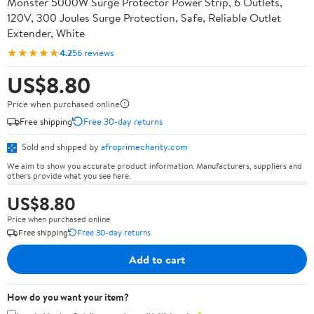
Monster 5000W Surge Protector Power Strip, 6 Outlets,
120V, 300 Joules Surge Protection, Safe, Reliable Outlet
Extender, White
★★★★★
4.2
56 reviews
US$8.80
Price when purchased online
Free shipping
Free 30-day returns
Sold and shipped by
afroprimecharity.com
We aim to show you accurate product information. Manufacturers, suppliers and
others provide what you see here.
US$8.80
Price when purchased online
Free shipping
Free 30-day returns
Add to cart
How do you want your item?