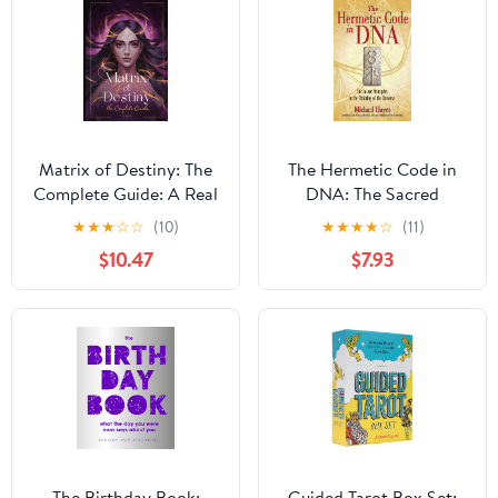
Matrix of Destiny: The
The Hermetic Code in
Complete Guide: A Real
DNA: The Sacred
Manual to Understand
Principles in the
★
★
★
☆
☆
(10)
★
★
★
★
☆
(11)
the Destiny Matrix.
Ordering of the
$10.47
$7.93
Every Zone Explained.
Universe
(Matrix of Destiny:
Complete Study)
The Birthday Book:
Guided Tarot Box Set: