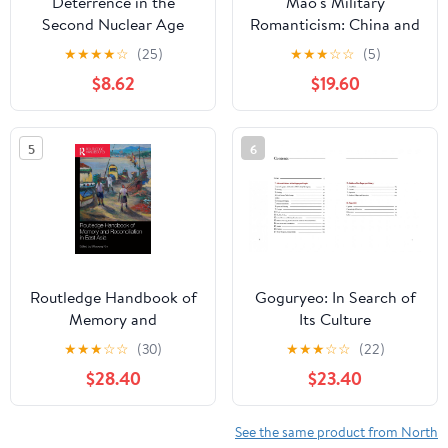
Deterrence in the
Mao's Military
Second Nuclear Age
Romanticism: China and
the Korean War, 1950-
★
★
★
★
☆
(25)
★
★
★
☆
☆
(5)
1953 (Modern War
$8.62
$19.60
Studies)
5
6
Routledge Handbook of
Goguryeo: In Search of
Memory and
Its Culture
Reconciliation in East
★
★
★
☆
☆
(30)
★
★
★
☆
☆
(22)
Asia 1st Edition
$28.40
$23.40
See the same product from North