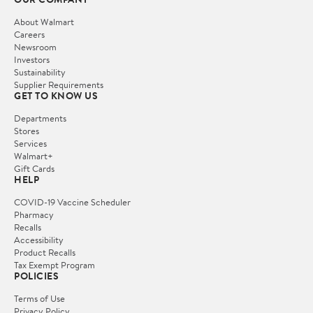
About Walmart
Careers
Newsroom
Investors
Sustainability
Supplier Requirements
GET TO KNOW US
Departments
Stores
Services
Walmart+
Gift Cards
HELP
COVID-19 Vaccine Scheduler
Pharmacy
Recalls
Accessibility
Product Recalls
Tax Exempt Program
POLICIES
Terms of Use
Privacy Policy