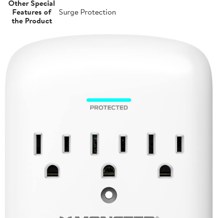
Other Special
Features of
Surge Protection
the Product