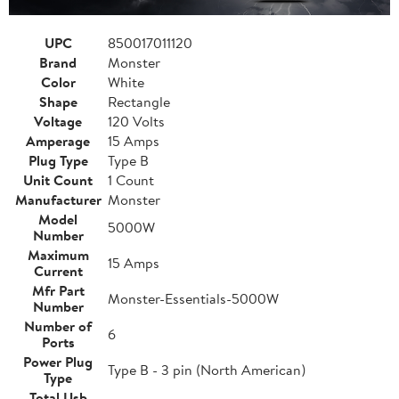
UPC
850017011120
Brand
Monster
Color
White
Shape
Rectangle
Voltage
120 Volts
Amperage
15 Amps
Plug Type
Type B
Unit Count
1 Count
Manufacturer
Monster
Model
5000W
Number
Maximum
15 Amps
Current
Mfr Part
Monster-Essentials-5000W
Number
Number of
6
Ports
Power Plug
Type B - 3 pin (North American)
Type
Total Usb