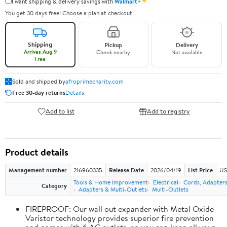
✦
I want shipping & delivery savings with
Walmart+
You get 30 days free! Choose a plan at checkout.
Shipping
Pickup
Delivery
Arrives Aug 9
Check nearby
Not available
Free
Sold and shipped by
afroprimecharity.com
Free 30-day returns
Details
Add to list
Add to registry
Product details
Management number
216960335
Release Date
2026/04/19
List Price
US
Tools & Home Improvement
Electrical
Cords, Adapters
Category
Adapters & Multi-Outlets
Multi-Outlets
FIREPROOF: Our wall out expander with Metal Oxide
Varistor technology provides superior fire prevention
and comes with 6 AC outlets, so you can keep all your