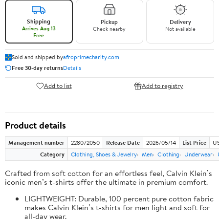
Shipping
Pickup
Delivery
Arrives Aug 13
Check nearby
Not available
Free
Sold and shipped by
afroprimecharity.com
Free 30-day returns
Details
Add to list
Add to registry
Product details
Management number
228072050
Release Date
2026/05/14
List Price
US
Category
Clothing, Shoes & Jewelry
Men
Clothing
Underwear
Crafted from soft cotton for an effortless feel, Calvin Klein’s
iconic men’s t-shirts offer the ultimate in premium comfort.
LIGHTWEIGHT: Durable, 100 percent pure cotton fabric
makes Calvin Klein’s t-shirts for men light and soft for
all-day wear.