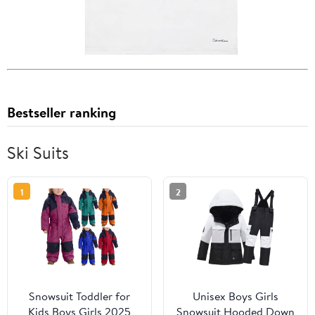
Bestseller ranking
Ski Suits
1
2
Snowsuit Toddler for
Unisex Boys Girls
Kids Boys Girls 2025
Snowsuit Hooded Down