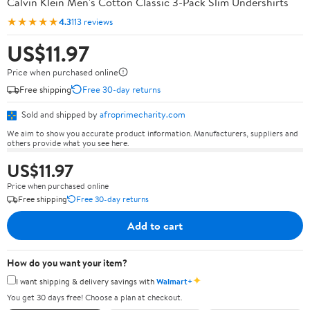
Calvin Klein Men's Cotton Classic 3-Pack Slim Undershirts
★★★★★
4.3
113 reviews
US$11.97
Price when purchased online
Free shipping
Free 30-day returns
Sold and shipped by
afroprimecharity.com
We aim to show you accurate product information. Manufacturers, suppliers and
others provide what you see here.
US$11.97
Price when purchased online
Free shipping
Free 30-day returns
Add to cart
How do you want your item?
✦
I want shipping & delivery savings with
Walmart+
You get 30 days free! Choose a plan at checkout.