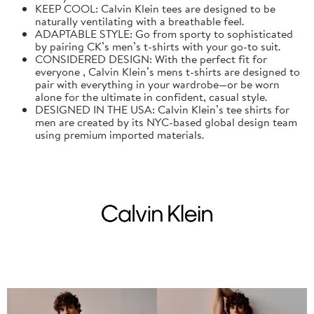
KEEP COOL: Calvin Klein tees are designed to be
naturally ventilating with a breathable feel.
ADAPTABLE STYLE: Go from sporty to sophisticated
by pairing CK’s men’s t-shirts with your go-to suit.
CONSIDERED DESIGN: With the perfect fit for
everyone , Calvin Klein’s mens t-shirts are designed to
pair with everything in your wardrobe—or be worn
alone for the ultimate in confident, casual style.
DESIGNED IN THE USA: Calvin Klein’s tee shirts for
men are created by its NYC-based global design team
using premium imported materials.