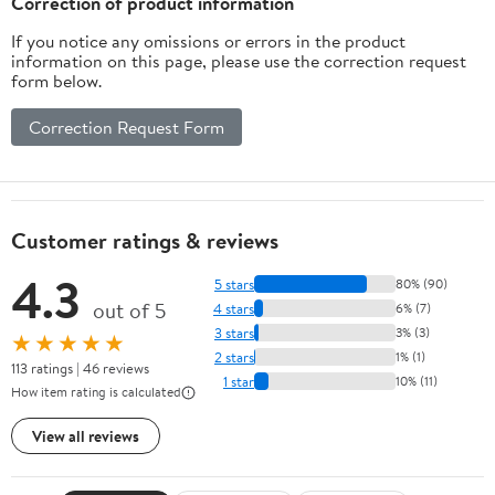
Correction of product information
If you notice any omissions or errors in the product
information on this page, please use the correction request
form below.
Correction Request Form
Customer ratings & reviews
4.3
5 stars
80% (90)
out of 5
4 stars
6% (7)
3 stars
3% (3)
★★★★★
2 stars
1% (1)
113 ratings | 46 reviews
1 star
10% (11)
How item rating is calculated
View all reviews