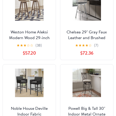
Weston Home Aleksi
Chelsea 29" Gray Faux
Modern Wood 29-inch
Leather and Brushed
Swivel Bar Stool, Set of
Stainless Steel Swivel
★
★
★
☆
☆
(38)
★
★
★
★
☆
(7)
2, Walnut
Bar Stool
$57.20
$72.36
Noble House Deville
Powell Big & Tall 30"
Indoor Fabric
Indoor Metal Ornate