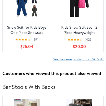
Snow Suit for Kids Boys
Kids Snow Suit Set - 2
One Piece Snowsuit
Piece Heavyweight
Outdoor Sports
Insulated Ski Jacket &
★
★
★
★
☆
(39)
★
★
★
★
☆
(42)
Windproof Snowboard
Ski Pants - Winter Coat
$25.04
$20.00
Ski Suit Teen Girls
& Pants for Boys & Girls
Fashion Winter Clothes
See the same product from Ski Suits
Customers who viewed this product also viewed
Bar Stools With Backs