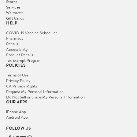
Stores
Services
Walmart+
Gift Cards
HELP
COVID-19 Vaccine Scheduler
Pharmacy
Recalls
Accessibility
Product Recalls
Tax Exempt Program
POLICIES
Terms of Use
Privacy Policy
CA Privacy Rights
Request My Personal Information
Do Not Sell or Share My Personal Information
OUR APPS
iPhone App
Android App
FOLLOW US