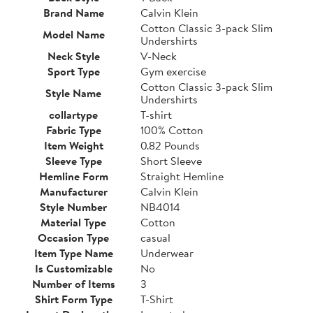
Brand Name
Calvin Klein
Cotton Classic 3-pack Slim
Model Name
Undershirts
Neck Style
V-Neck
Sport Type
Gym exercise
Cotton Classic 3-pack Slim
Style Name
Undershirts
collartype
T-shirt
Fabric Type
100% Cotton
Item Weight
0.82 Pounds
Sleeve Type
Short Sleeve
Hemline Form
Straight Hemline
Manufacturer
Calvin Klein
Style Number
NB4014
Material Type
Cotton
Occasion Type
casual
Item Type Name
Underwear
Is Customizable
No
Number of Items
3
Shirt Form Type
T-Shirt