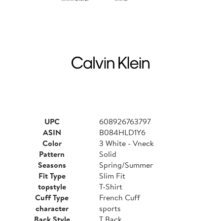
UPC
608926763797
ASIN
B084HLD1Y6
Color
3 White - Vneck
Pattern
Solid
Seasons
Spring/Summer
Fit Type
Slim Fit
topstyle
T-Shirt
Cuff Type
French Cuff
character
sports
Back Style
T Back