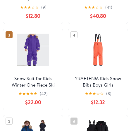
Winter Warm
Jacket Ski Overall Pants
★
★
★
☆
☆
(9)
★
★
★
☆
☆
(41)
Waterproof Windproof
Set Teen Winter
$12.80
$40.80
Snowboarding Ski Suits
Waterproof Outdoor
One Piece Jumpsuit
Sports Clothes
3
4
Snow Suit for Kids
YRAETENM Kids Snow
Winter One Piece Ski
Bibs Boys Girls
Outfits Toddler
Waterproof Windproof
★
★
★
★
★
(42)
★
★
★
☆
☆
(8)
Snowsuit Girls Boys
Snow Pants Warm
$22.00
$12.32
Water Windproof
Insulated Skiing
Insulated Fleece
Snowboard Overalls
Jumpsuit
Winter Snowsuits
5
6