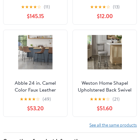
Upholstered Wood 30.5
Swivel Bar Stool,
★
★
★
★
☆
(11)
★
★
★
★
☆
(13)
inch Barstools, Set of 2,
Graywash/Light Gray
$145.15
$12.00
Charcoal and Gray
Abble 24 in. Camel
Weston Home Shapel
Color Faux Leather
Upholstered Back Swivel
Upholstered Counter
Stool, 24" Counter
★
★
★
★
☆
(49)
★
★
★
★
☆
(21)
and Bar Stool(Set of 2)
Height, Antique Grey
$53.20
$51.60
Finish, Grey Linen
See all the same products