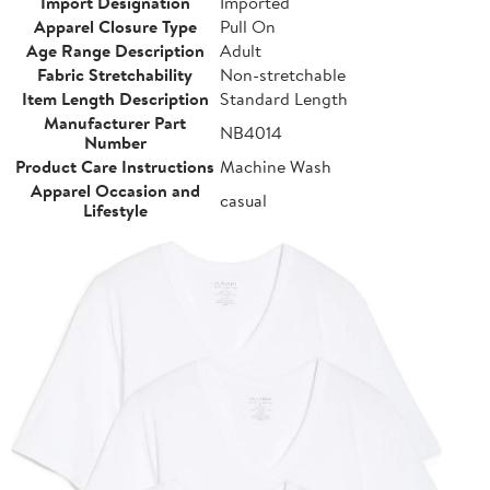
Import Designation
Imported
Apparel Closure Type
Pull On
Age Range Description
Adult
Fabric Stretchability
Non-stretchable
Item Length Description
Standard Length
Manufacturer Part
NB4014
Number
Product Care Instructions
Machine Wash
Apparel Occasion and
casual
Lifestyle