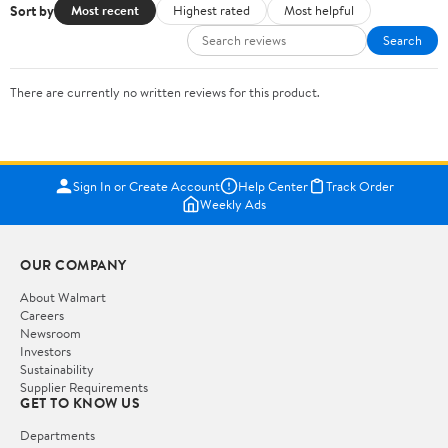
Sort by
Most recent
Highest rated
Most helpful
Search
There are currently no written reviews for this product.
Sign In or Create Account
Help Center
Track Order
Weekly Ads
OUR COMPANY
About Walmart
Careers
Newsroom
Investors
Sustainability
Supplier Requirements
GET TO KNOW US
Departments