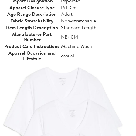
Import Designation
Imported
Apparel Closure Type
Pull On
Age Range Description
Adult
Fabric Stretchability
Non-stretchable
Item Length Description
Standard Length
Manufacturer Part
NB4014
Number
Product Care Instructions
Machine Wash
Apparel Occasion and
casual
Lifestyle