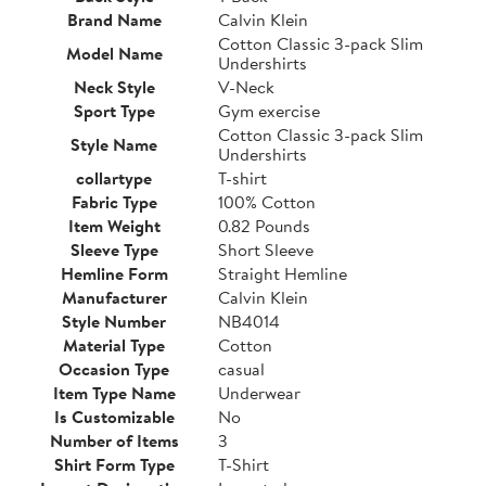
Brand Name
Calvin Klein
Cotton Classic 3-pack Slim
Model Name
Undershirts
Neck Style
V-Neck
Sport Type
Gym exercise
Cotton Classic 3-pack Slim
Style Name
Undershirts
collartype
T-shirt
Fabric Type
100% Cotton
Item Weight
0.82 Pounds
Sleeve Type
Short Sleeve
Hemline Form
Straight Hemline
Manufacturer
Calvin Klein
Style Number
NB4014
Material Type
Cotton
Occasion Type
casual
Item Type Name
Underwear
Is Customizable
No
Number of Items
3
Shirt Form Type
T-Shirt