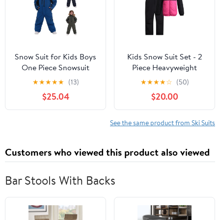
Snow Suit for Kids Boys
Kids Snow Suit Set - 2
One Piece Snowsuit
Piece Heavyweight
Outdoor Sports
Insulated Ski Jacket &
★
★
★
★
★
(13)
★
★
★
★
☆
(50)
Windproof Snowboard
Ski Pants - Winter Coat
$25.04
$20.00
Ski Suit Teen Girls
& Pants for Boys & Girls
Fashion Winter Clothes
See the same product from Ski Suits
Customers who viewed this product also viewed
Bar Stools With Backs