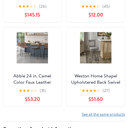
Upholstered Wood 30.5
Swivel Bar Stool,
★
★
★
☆
☆
(26)
★
★
★
★
☆
(45)
inch Barstools, Set of 2,
Graywash/Light Gray
$145.15
$12.00
Charcoal and Gray
Abble 24 in. Camel
Weston Home Shapel
Color Faux Leather
Upholstered Back Swivel
Upholstered Counter
Stool, 24" Counter
★
★
★
☆
☆
(31)
★
★
★
★
☆
(27)
and Bar Stool(Set of 2)
Height, Antique Grey
$53.20
$51.60
Finish, Grey Linen
See all the same products