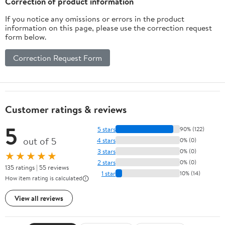
Correction of product information
If you notice any omissions or errors in the product
information on this page, please use the correction request
form below.
Correction Request Form
Customer ratings & reviews
5
5 stars
90% (122)
out of 5
4 stars
0% (0)
3 stars
0% (0)
★★★★★
2 stars
0% (0)
135 ratings | 55 reviews
1 star
10% (14)
How item rating is calculated
View all reviews