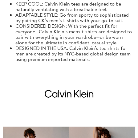
KEEP COOL: Calvin Klein tees are designed to be
naturally ventilating with a breathable feel.
ADAPTABLE STYLE: Go from sporty to sophisticated
by pairing CK’s men’s t-shirts with your go-to suit.
CONSIDERED DESIGN: With the perfect fit for
everyone , Calvin Klein’s mens t-shirts are designed to
pair with everything in your wardrobe—or be worn
alone for the ultimate in confident, casual style.
DESIGNED IN THE USA: Calvin Klein’s tee shirts for
men are created by its NYC-based global design team
using premium imported materials.