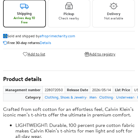
Shipping
Pickup
Delivery
Arrives Aug 10
Check nearby
Not available
Free
Sold and shipped by
afroprimecharity.com
Free 30-day returns
Details
Add to list
Add to registry
Product details
Management number
228072050
Release Date
2026/05/14
List Price
US
Category
Clothing, Shoes & Jewelry
Men
Clothing
Underwear
Crafted from soft cotton for an effortless feel, Calvin Klein’s
iconic men’s t-shirts offer the ultimate in premium comfort.
LIGHTWEIGHT: Durable, 100 percent pure cotton fabric
makes Calvin Klein’s t-shirts for men light and soft for
all-day wear.