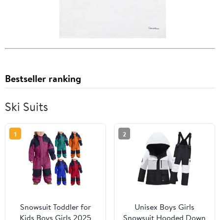
Bestseller ranking
Ski Suits
1
2
Snowsuit Toddler for
Unisex Boys Girls
Kids Boys Girls 2025
Snowsuit Hooded Down