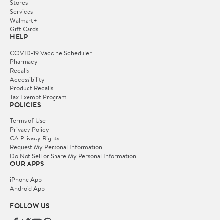
Stores
Services
Walmart+
Gift Cards
HELP
COVID-19 Vaccine Scheduler
Pharmacy
Recalls
Accessibility
Product Recalls
Tax Exempt Program
POLICIES
Terms of Use
Privacy Policy
CA Privacy Rights
Request My Personal Information
Do Not Sell or Share My Personal Information
OUR APPS
iPhone App
Android App
FOLLOW US