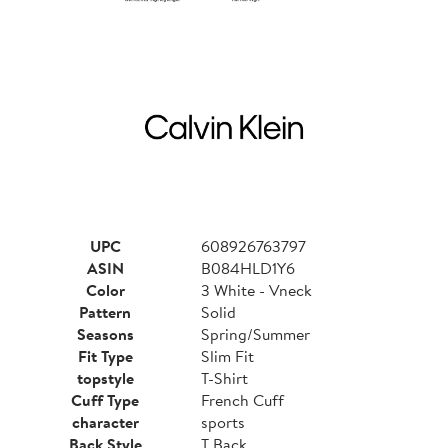
UPC
608926763797
ASIN
B084HLD1Y6
Color
3 White - Vneck
Pattern
Solid
Seasons
Spring/Summer
Fit Type
Slim Fit
topstyle
T-Shirt
Cuff Type
French Cuff
character
sports
Back Style
T Back