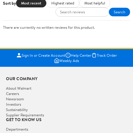
Sort by
Most recent
Highest rated
Most helpful
Search
There are currently no written reviews for this product.
Sign In or Create Account
Help Center
Track Order
Weekly Ads
OUR COMPANY
About Walmart
Careers
Newsroom
Investors
Sustainability
Supplier Requirements
GET TO KNOW US
Departments