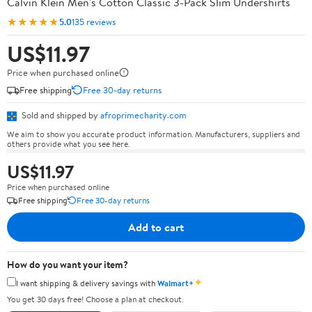
Calvin Klein Men's Cotton Classic 3-Pack Slim Undershirts
★★★★★
5.0
135 reviews
US$11.97
Price when purchased online
Free shipping
Free 30-day returns
Sold and shipped by
afroprimecharity.com
We aim to show you accurate product information. Manufacturers, suppliers and
others provide what you see here.
US$11.97
Price when purchased online
Free shipping
Free 30-day returns
Add to cart
How do you want your item?
✦
I want shipping & delivery savings with
Walmart+
You get 30 days free! Choose a plan at checkout.