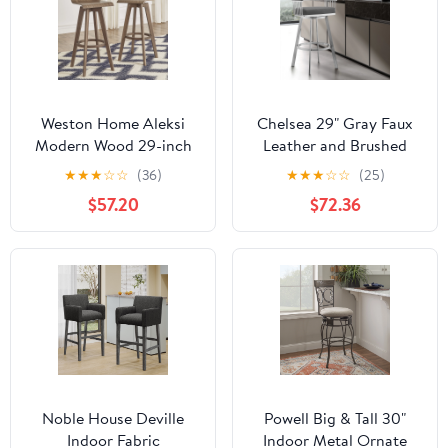
Weston Home Aleksi
Chelsea 29" Gray Faux
Modern Wood 29-inch
Leather and Brushed
Swivel Bar Stool, Set of
Stainless Steel Swivel
★
★
★
☆
☆
(36)
★
★
★
☆
☆
(25)
2, Walnut
Bar Stool
$57.20
$72.36
Noble House Deville
Powell Big & Tall 30"
Indoor Fabric
Indoor Metal Ornate